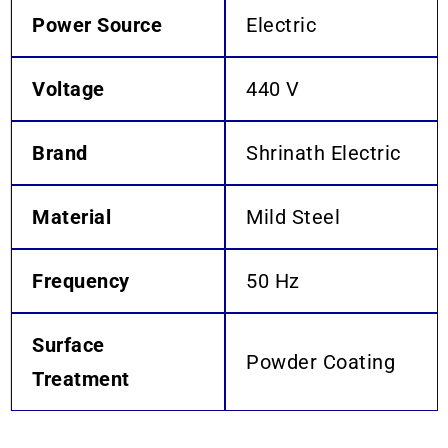
Power Source
Electric
Voltage
440 V
Brand
Shrinath Electric
Material
Mild Steel
Frequency
50 Hz
Surface
Powder Coating
Treatment