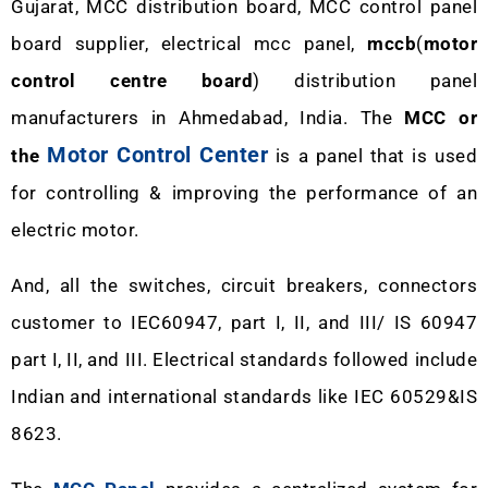
Gujarat, MCC distribution board, MCC control panel
board supplier, electrical mcc panel,
mccb
(
motor
control centre board
) distribution panel
manufacturers in Ahmedabad, India. The
MCC or
Motor Control Center
the
is a panel that is used
for controlling & improving the performance of an
electric motor.
And, all the switches, circuit breakers, connectors
customer to IEC60947, part I, II, and III/ IS 60947
part I, II, and III. Electrical standards followed include
Indian and international standards like IEC 60529&IS
8623.