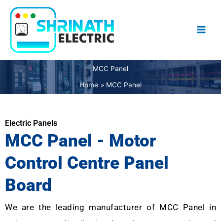
Skip
to
content
MCC Panel
Home
MCC Panel
Electric Panels
MCC Panel - Motor
Control Centre Panel
Board
We are the leading manufacturer of MCC Panel in