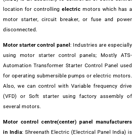
location for controlling
electric
motors which has a
motor starter, circuit breaker, or fuse and power
disconnected.
Motor starter control panel
: Industries are especially
using motor starter control panels; Mostly ATS-
Automation Transformer Starter Control Panel used
for operating submersible pumps or electric motors.
Also, we can control with Variable frequency drive
(VFD) or Soft starter using factory assembly of
several motors.
Motor control centre(center) panel manufacturers
in India
: Shreenath Electric (Electrical Panel India) is