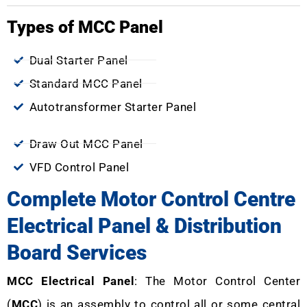
Types of MCC Panel
Dual Starter Panel
Standard MCC Panel
Autotransformer Starter Panel
Draw Out MCC Panel
VFD Control Panel
Complete Motor Control Centre
Electrical Panel & Distribution
Board Services
MCC Electrical Panel
: The Motor Control Center
(
MCC
) is an assembly to control all or some central