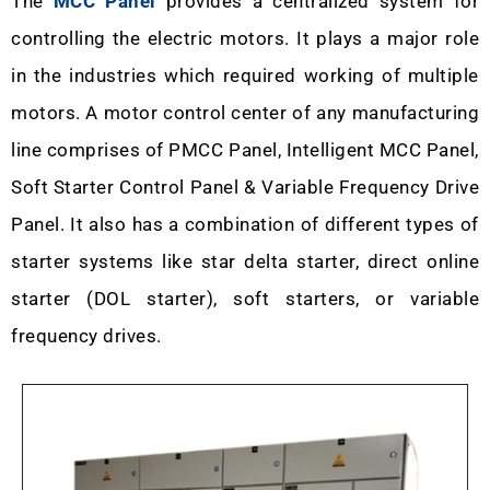
The
MCC Panel
provides a centralized system for
controlling the electric motors. It plays a major role
in the industries which required working of multiple
motors. A motor control center of any manufacturing
line comprises of PMCC Panel, Intelligent MCC Panel,
Soft Starter Control Panel & Variable Frequency Drive
Panel. It also has a combination of different types of
starter systems like star delta starter, direct online
starter (DOL starter), soft starters, or variable
frequency drives.