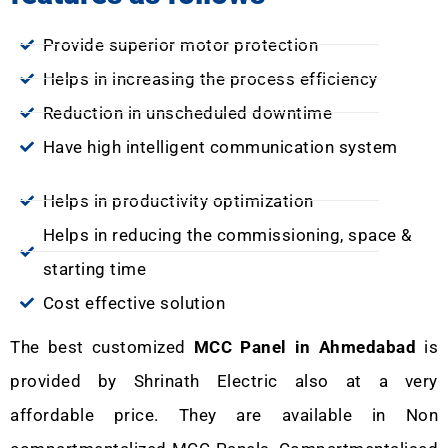
Provide superior motor protection
Helps in increasing the process efficiency
Reduction in unscheduled downtime
Have high intelligent communication system
Helps in productivity optimization
Helps in reducing the commissioning, space &
starting time
Cost effective solution
The best customized
MCC Panel in Ahmedabad
is
provided by Shrinath Electric also at a very
affordable price. They are available in Non