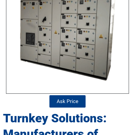
Ask Price
Turnkey Solutions:
Manufacturers of