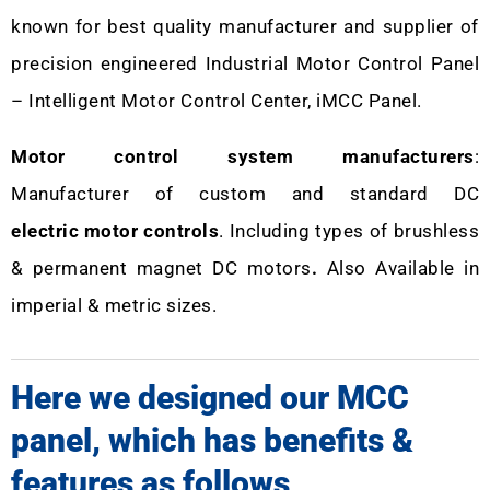
known for best quality manufacturer and supplier of
precision engineered Industrial Motor Control Panel
– Intelligent Motor Control Center, iMCC Panel.
Motor control system manufacturers
:
Manufacturer of custom and standard DC
electric motor controls
. Including types of brushless
& permanent magnet DC motors
.
Also Available in
imperial & metric sizes.
Here we designed our MCC
panel, which has benefits &
features as follows