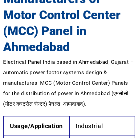
Motor Control Center
(MCC) Panel in
Ahmedabad
Electrical Panel India based in Ahmedabad, Gujarat –
automatic power factor systems design &
manufactures MCC (Motor Control Center) Panels
for the distribution of power in Ahmedabad (एमसीसी
(मोटर कण्ट्रोल सेण्टर) पेनल्स, अहमदाबाद).
Usage/Application
Industrial